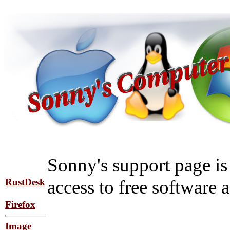
Sonny's support page is 
RustDesk
access to free software a
Firefox
Image