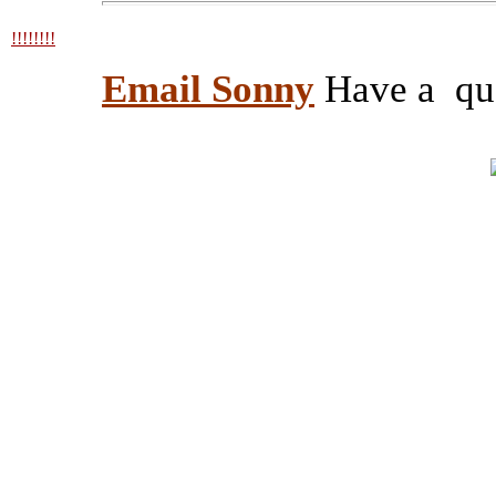
!!!!!!!!
Email Sonny
Have a ques