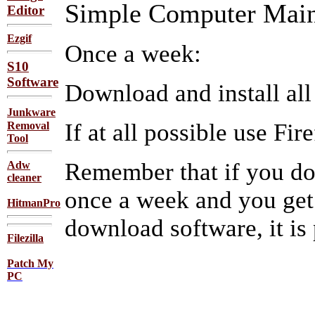
Simple Computer Main
Editor
Ezgif
Once a week:
S10
Software
Download and install all
Junkware
If at all possible use Fi
Removal
Tool
Remember that if you d
Adw
cleaner
once a week and you get
HitmanPro
download software, it is
Filezilla
Patch My
PC